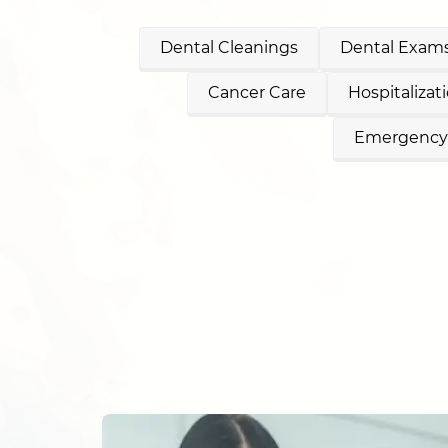
Dental Cleanings
Dental Exams
Cancer Care
Hospitalizat
Emergency