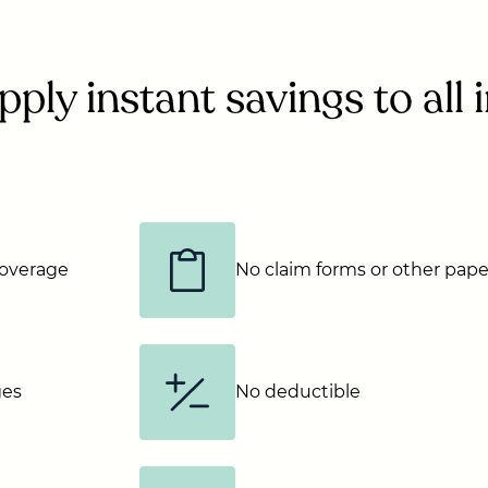
ply instant savings to all
 coverage
No claim forms or other pap
ges
No deductible