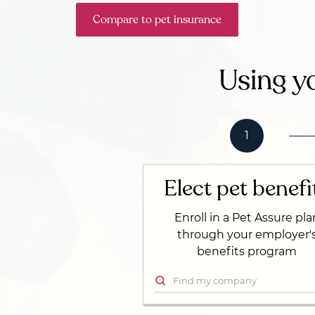
Compare to pet insurance
Using yo
1
Elect pet benefi
Enroll in a Pet Assure pla
through your employer'
benefits program