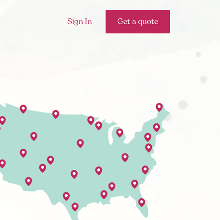
Sign In
Get a quote