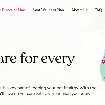
y Discount Plan
Mint Wellness Plan
About Us
FAQ
are for every
et is a key part of keeping your pet healthy. With the
u'll save on vet care with a veterinarian you know