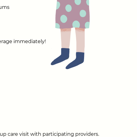
mums
verage immediately!
p care visit with participating providers.