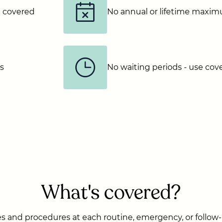
e covered
No annual or lifetime maxi
ns
No waiting periods - use co
What's covered?
s and procedures at each routine, emergency, or follow-u