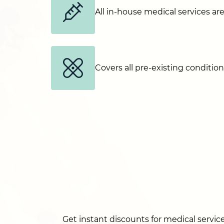
All in-house medical services ar
Covers all pre-existing conditio
Get instant discounts for medical service