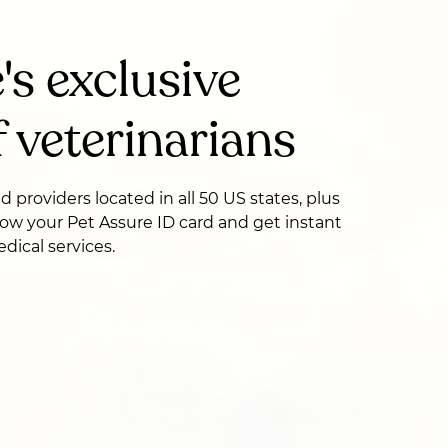
's exclusive
 veterinarians
ed providers located in all 50 US states, plus
ow your Pet Assure ID card and get instant
dical services.