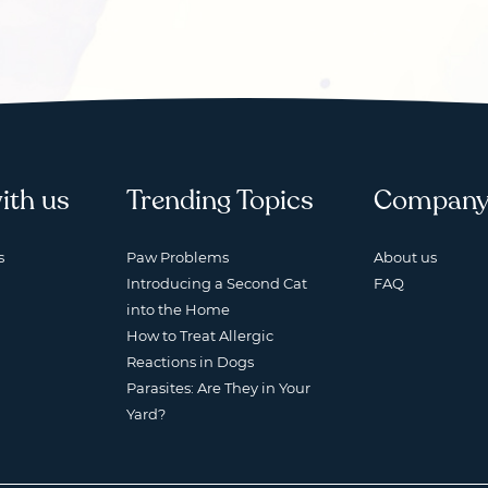
ith us
Trending Topics
Compan
s
Paw Problems
About us
Introducing a Second Cat
FAQ
into the Home
How to Treat Allergic
Reactions in Dogs
Parasites: Are They in Your
Yard?