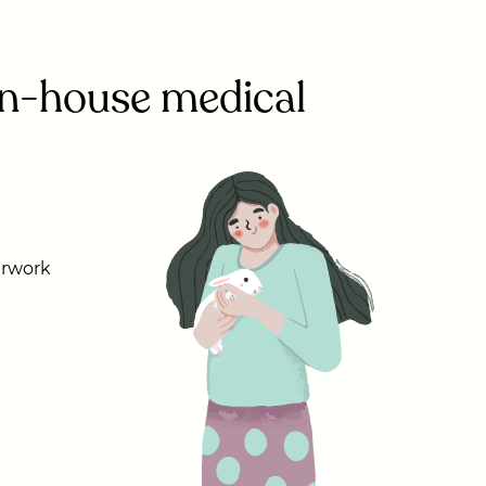
 in-house medical
erwork