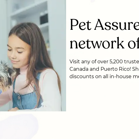
Pet Assure
network of
Visit any of over 5,200 trust
Canada and Puerto Rico! Sh
discounts on all in-house me