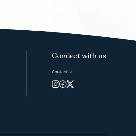
y
Connect with us
Contact Us