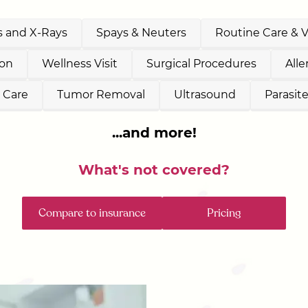
 and X-Rays
Spays & Neuters
Routine Care & 
ion
Wellness Visit
Surgical Procedures
All
 Care
Tumor Removal
Ultrasound
Parasit
...and more!
What's not covered?
Compare to insurance
Pricing