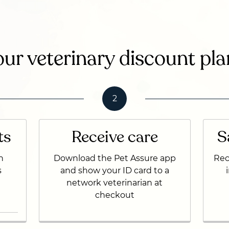
ur veterinary discount pla
2
ts
Receive care
S
n
Download the Pet Assure app
Rec
s
and show your ID card to a
network veterinarian at
checkout