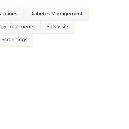
Vaccines
Diabetes Management
ergy Treatments
Sick Visits
e Screenings