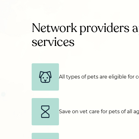
Network providers ap
services
All types of pets are eligible for
Save on vet care for pets of all a