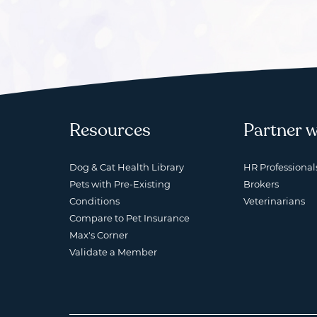
Resources
Partner w
Dog & Cat Health Library
HR Professional
Pets with Pre-Existing
Brokers
Conditions
Veterinarians
Compare to Pet Insurance
Max's Corner
Validate a Member