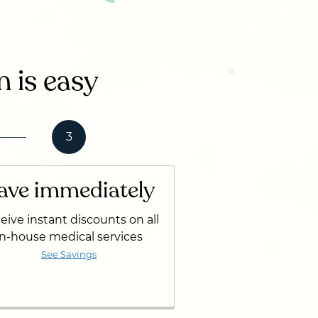
n is easy
3
ave immediately
eive instant discounts on all
in-house medical services
See Savings