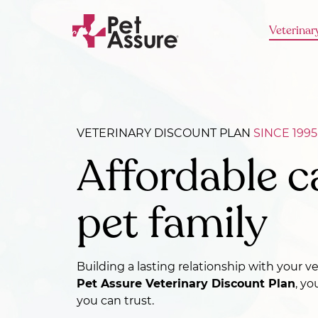
Veterinar
VETERINARY DISCOUNT PLAN
SINCE 1995
Affordable c
pet family
Building a lasting relationship with your v
Pet Assure Veterinary Discount Plan
, yo
you can trust.