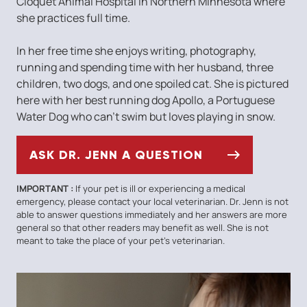
Cloquet Animal Hospital in Northern Minnesota where
she practices full time.
In her free time she enjoys writing, photography,
running and spending time with her husband, three
children, two dogs, and one spoiled cat. She is pictured
here with her best running dog Apollo, a Portuguese
Water Dog who can’t swim but loves playing in snow.
ASK DR. JENN A QUESTION
IMPORTANT :
If your pet is ill or experiencing a medical
emergency, please contact your local veterinarian. Dr. Jenn is not
able to answer questions immediately and her answers are more
general so that other readers may benefit as well. She is not
meant to take the place of your pet’s veterinarian.