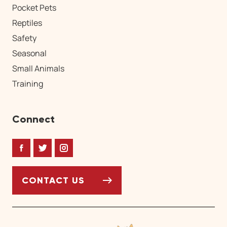
Pocket Pets
Reptiles
Safety
Seasonal
Small Animals
Training
Connect
Facebook
Twitter
Instagram
CONTACT US