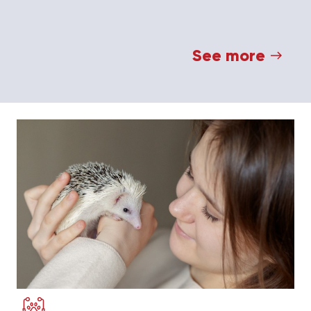
See more