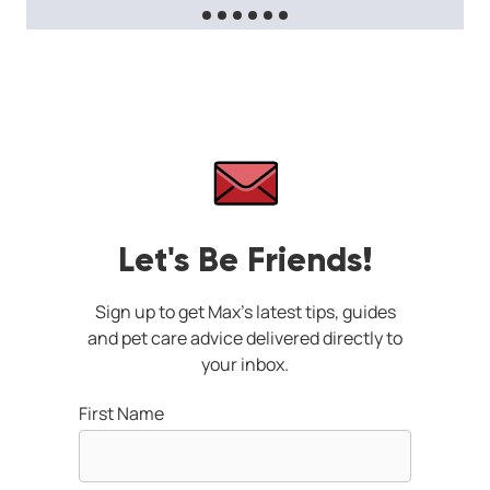
Let's Be Friends!
Sign up to get Max's latest tips, guides
and pet care advice delivered directly to
your inbox.
First Name