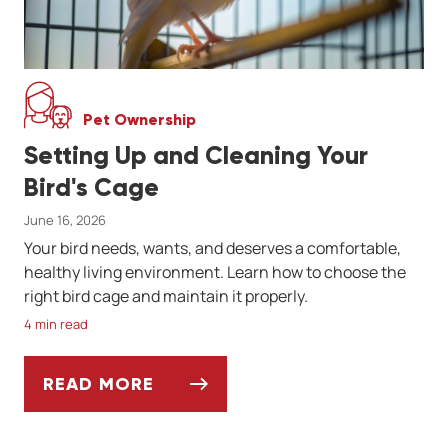
Pet Ownership
Setting Up and Cleaning Your
Bird's Cage
June 16, 2026
Your bird needs, wants, and deserves a comfortable,
healthy living environment. Learn how to choose the
right bird cage and maintain it properly.
4 min read
READ MORE
SETTING UP AND CLEANING YOUR BIRD'S 