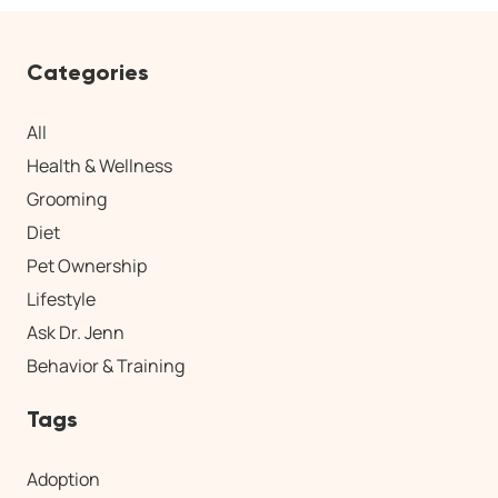
Categories
All
Health & Wellness
Grooming
Diet
Pet Ownership
Lifestyle
Ask Dr. Jenn
Behavior & Training
Tags
Adoption