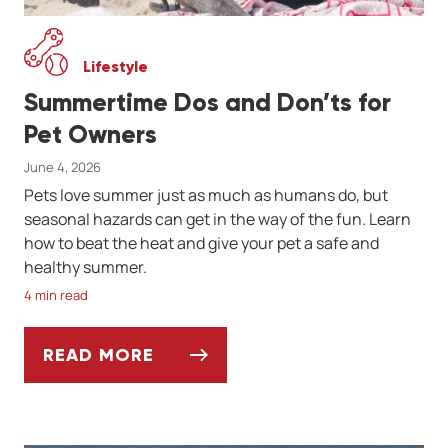
Lifestyle
Summertime Dos and Don’ts for
Pet Owners
June 4, 2026
Pets love summer just as much as humans do, but
seasonal hazards can get in the way of the fun. Learn
how to beat the heat and give your pet a safe and
healthy summer.
4 min read
READ MORE
SUMMERTIME DOS AND DON’TS FOR PET 