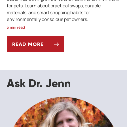
for pets. Learn about practical swaps, durable
materials, and smart shopping habits for
environmentally conscious pet owners.
5 min read
READ MORE
A GUIDE TO ECO-FRIENDLY PET PRODUCT
Ask Dr. Jenn