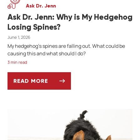
Ask Dr. Jenn
Ask Dr. Jenn: Why is My Hedgehog
Losing Spines?
June 1, 2026
My hedgehog's spines are falling out. What could be
causing this and what should I do?
3 min read
READ MORE
ASK DR. JENN: WHY IS MY HEDGEHOG LOS