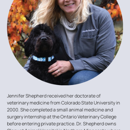
Jennifer Shepherd received her doctorate of
veterinary medicine from Colorado State University in
2000. She completed a small animal medicine and
surgery internship at the Ontario Veterinary College
before entering private practice. Dr. Shepherd owns