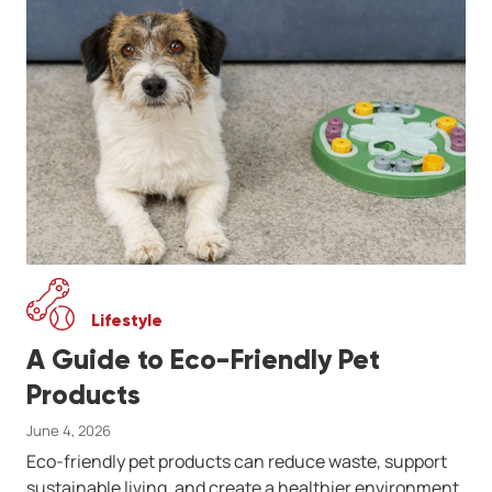
Lifestyle
A Guide to Eco-Friendly Pet
Products
June 4, 2026
Eco-friendly pet products can reduce waste, support
sustainable living, and create a healthier environment