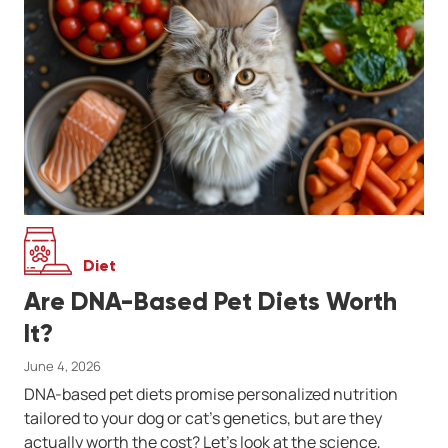
Diet
Are DNA-Based Pet Diets Worth
It?
June 4, 2026
DNA-based pet diets promise personalized nutrition
tailored to your dog or cat’s genetics, but are they
actually worth the cost? Let’s look at the science,