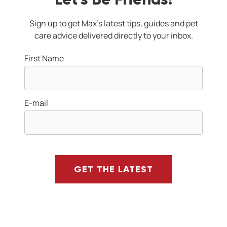
Sign up to get Max's latest tips, guides and pet
care advice delivered directly to your inbox.
First Name
E-mail
GET THE LATEST