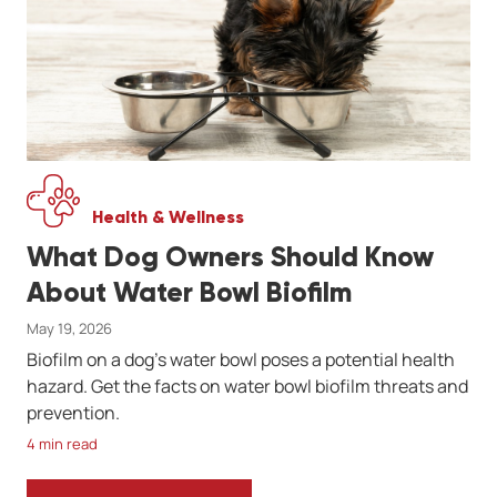
Health & Wellness
What Dog Owners Should Know
About Water Bowl Biofilm
May 19, 2026
Biofilm on a dog's water bowl poses a potential health
hazard. Get the facts on water bowl biofilm threats and
prevention.
4 min read