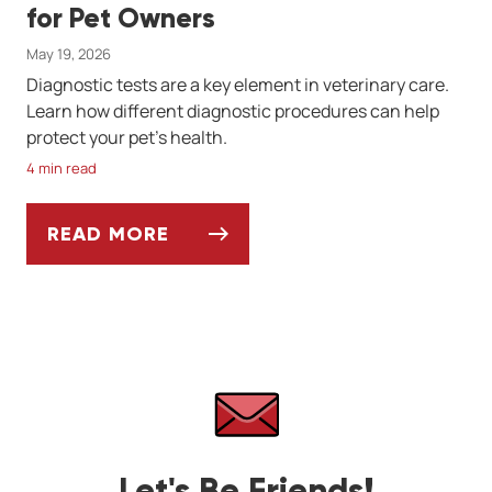
for Pet Owners
May 19, 2026
Diagnostic tests are a key element in veterinary care.
Learn how different diagnostic procedures can help
protect your pet's health.
4 min read
READ MORE
VETERINARY DIAGNOSTICS: A GUIDE FOR
Let's Be Friends!