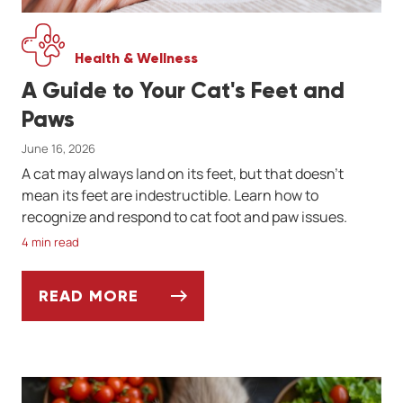
Health & Wellness
A Guide to Your Cat's Feet and
Paws
June 16, 2026
A cat may always land on its feet, but that doesn't
mean its feet are indestructible. Learn how to
recognize and respond to cat foot and paw issues.
4 min read
READ MORE
A GUIDE TO YOUR CAT'S FEET AND PAWS