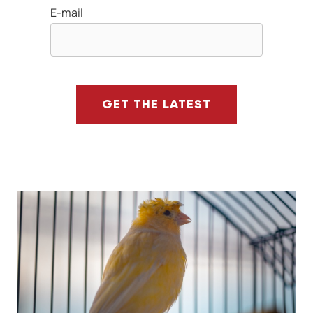
E-mail
GET THE LATEST