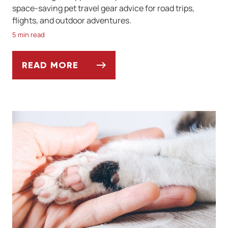
space-saving pet travel gear advice for road trips,
flights, and outdoor adventures.
5 min read
READ MORE
BEST PET-FRIENDLY TRAVEL GEAR