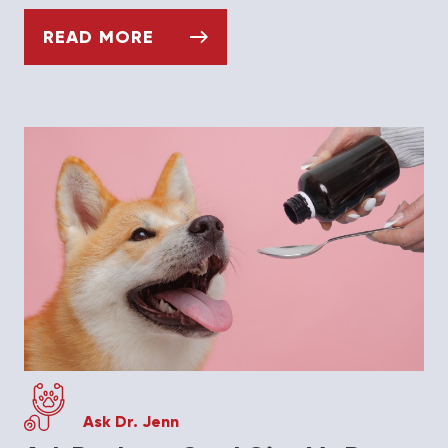
READ MORE
ASK DR. JENN: WHY IS MY HEDGEHOG LOS
Ask Dr. Jenn