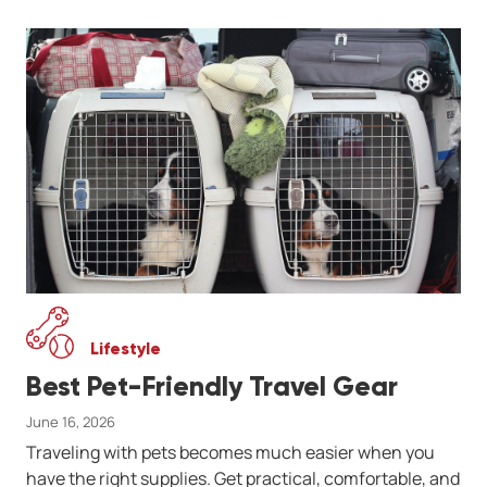
Lifestyle
Best Pet-Friendly Travel Gear
June 16, 2026
Traveling with pets becomes much easier when you
have the right supplies. Get practical, comfortable, and