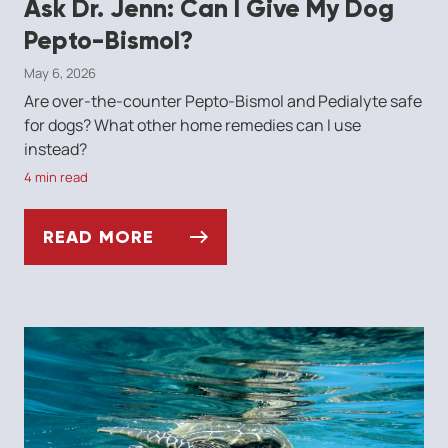
Ask Dr. Jenn: Can I Give My Dog
Pepto-Bismol?
May 6, 2026
Are over-the-counter Pepto-Bismol and Pedialyte safe
for dogs? What other home remedies can I use
instead?
4 min read
READ MORE
ASK DR. JENN: CAN I GIVE MY DOG PEPTO