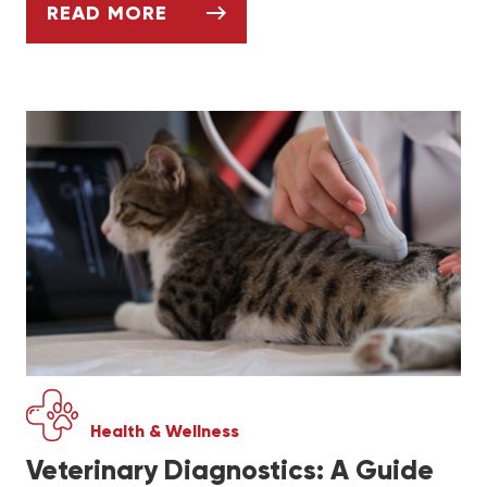
READ MORE
WHAT DOG OWNERS SHOULD KNOW ABOUT
Health & Wellness
Veterinary Diagnostics: A Guide