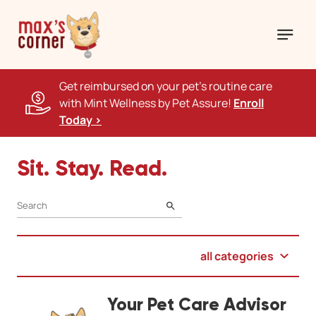
Get reimbursed on your pet's routine care
with Mint Wellness by Pet Assure!
Enroll
Today >
Sit. Stay. Read.
SEARCH
all categories
Your Pet Care Advisor