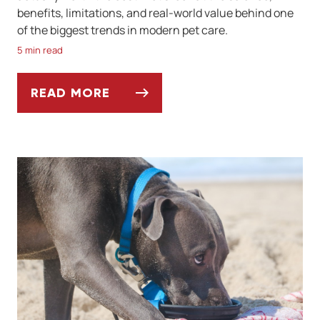
benefits, limitations, and real-world value behind one
of the biggest trends in modern pet care.
5 min read
READ MORE
ARE DNA-BASED PET DIETS WORTH IT?