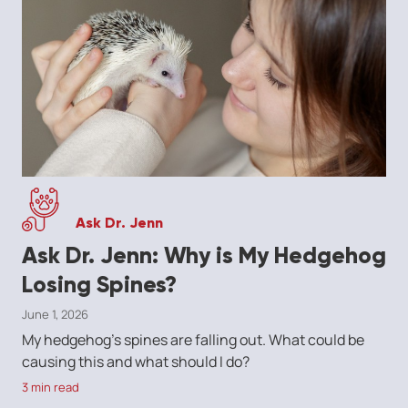
Ask Dr. Jenn
Ask Dr. Jenn: Why is My Hedgehog
Losing Spines?
June 1, 2026
My hedgehog's spines are falling out. What could be
causing this and what should I do?
3 min read