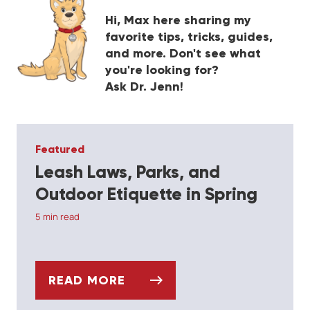
Hi, Max here sharing my
favorite tips, tricks, guides,
and more. Don't see what
you're looking for?
Ask Dr. Jenn!
Featured
F
Leash Laws, Parks, and
C
Outdoor Etiquette in Spring
4 
5 min read
READ MORE
ABBITS
LEASH LAWS, PARKS, AND OUTDOOR ET