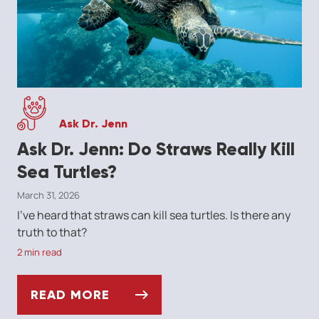
Ask Dr. Jenn
Ask Dr. Jenn: Do Straws Really Kill
Sea Turtles?
March 31, 2026
I've heard that straws can kill sea turtles. Is there any
truth to that?
2 min read
READ MORE
ASK DR. JENN: DO STRAWS REALLY KILL S