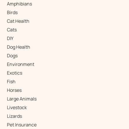
Amphibians
Birds
Cat Health
Cats
DIY
Dog Health
Dogs
Environment
Exotics
Fish
Horses
Large Animals
Livestock
Lizards
Pet Insurance